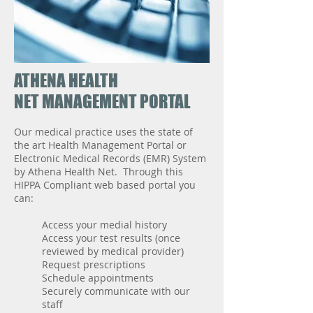
ATHENA HEALTH
NET MANAGEMENT PORTAL
Our medical practice uses the state of
the art Health Management Portal or
Electronic Medical Records (EMR) System
by Athena Health Net. Through this
HIPPA Compliant web based portal you
can:
Access your medial history
Access your test results (once
reviewed by medical provider)
Request prescriptions
Schedule appointments
Securely communicate with our
staff