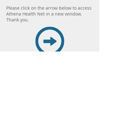
Please click on the arrow below to access
Athena Health Net in a new window.
Thank you.
Save Time... Access the
Online Portal Today!
Note: The
Online Patient Portal is NOT
for emergency or life
threatening assistance