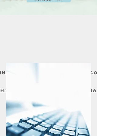
Contact email:
info@mybayshoremedical.co
m
Athena Health Portal:
https://18144.portal.athena
health.com