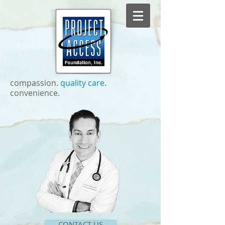
compassion. ​
quality care
.
convenience.
CONTACT US