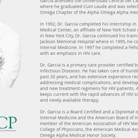
Garcia attended the Universidad Central del Ca
where he graduated Cum Laude and was select
Omega Chapter of the Alpha Omega Alpha medi
In 1992, Dr. Garcia completed his internship in
Medical Center, an affiliate of New York School 
in New York City, Dr. Garcia continued his train
Jackson Memorial Hospital where in 1995, he c
Internal Medicine. In 1997 he completed a Fello
with an emphasis in HIV care.
Dr. Garcia is a primary care provider certified
Infectious Diseases. He has taken care of hundr
past 20 years, and has extensive experience re
addressing medical complications, and develop
and new treatment regimens for HIV patients. As
keeps current with the rapid advances of HIV s
and newly available therapy.
Dr. Garcia is a Board Certified and a Diplomat 
Internal Medicine and the American Board of In
member of the American Association of HIV Me
College of Physicians, the American Medical As
Omega Alpha Medical Honor Society.