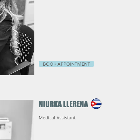
BOOK APPOINTMENT
NIURKA
​LLERENA
Medical Assistant