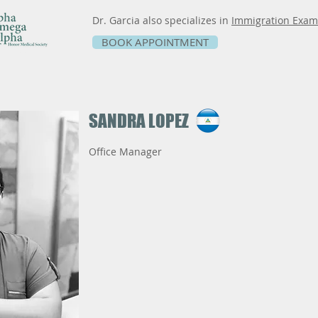
Dr. Garcia also specializes in
Immigration Exam
BOOK APPOINTMENT
SANDRA LOPEZ
Office Manager