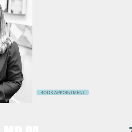
BOOK APPOINTMENT