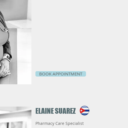
BOOK APPOINTMENT
ELAINE SUAREZ
Pharmacy Care Specialist