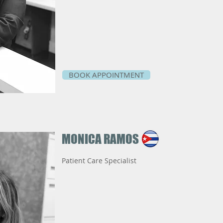
BOOK APPOINTMENT
MONICA RAMOS
Patient Care Specialist