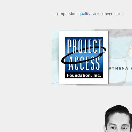
compassion. ​
quality care
. convenience.
Athena 