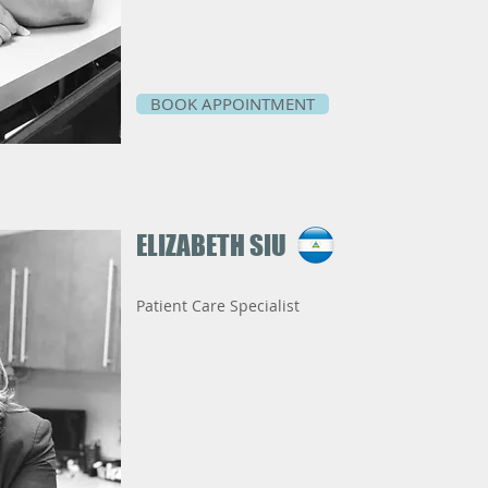
BOOK APPOINTMENT
ELIZABETH SIU
Patient Care Specialist