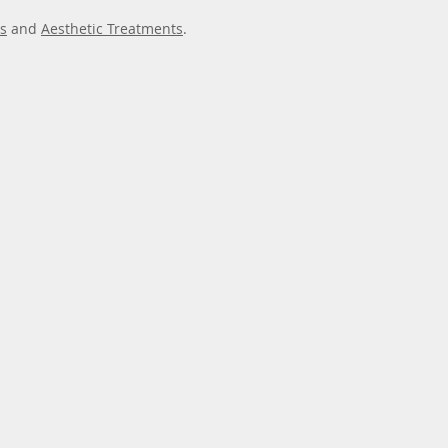
s
and
Aesthetic Treatments
.