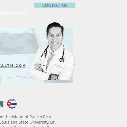
CONTACT US
MANAGEMENT
m
ealth.com
VM
n the island of Puerto Rico.
ouisiana State University, Dr.