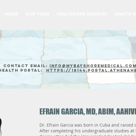
HOME
OUR TEAM
HEALTHCARE SERVICES
HEALTH 
Contact email:
info@mybayshoremedical.co
Health Portal:
https://18144.portal.athenah
EFRAIN GARCIA, MD, ABIM, AAHI
Dr. Efrain Garcia was born in Cuba and raised o
After completing his undergraduate studies at L