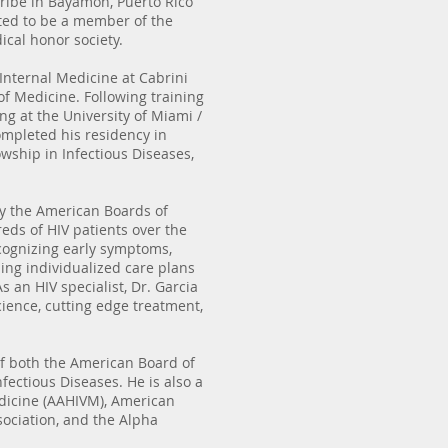
ribe in Bayamon, Puerto Rico
ed to be a member of the
cal honor society.
 Internal Medicine at Cabrini
of Medicine. Following training
ing at the University of Miami /
ompleted his residency in
wship in Infectious Diseases,
 by the American Boards of
eds of HIV patients over the
cognizing early symptoms,
ing individualized care plans
 an HIV specialist, Dr. Garcia
cience, cutting edge treatment,
of both the American Board of
fectious Diseases. He is also a
dicine (AAHIVM), American
sociation, and the Alpha